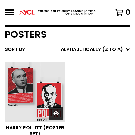
0
POSTERS
SORT BY
ALPHABETICALLY (Z TO A)
HARRY POLLITT (POSTER
SET)