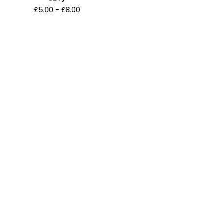
£
5.00
-
£
8.00