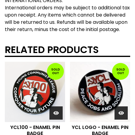
INTERNATIONAL ORDERS:
International orders may be subject to additional tax
upon receipt. Any items which cannot be delivered
will be returned to us. Refunds will be available upon
their return, minus the cost of the initial postage.
RELATED PRODUCTS
SOLD
SOLD
OUT
OUT
YCL100 - ENAMEL PIN
YCL LOGO - ENAMEL PIN
BADGE
BADGE