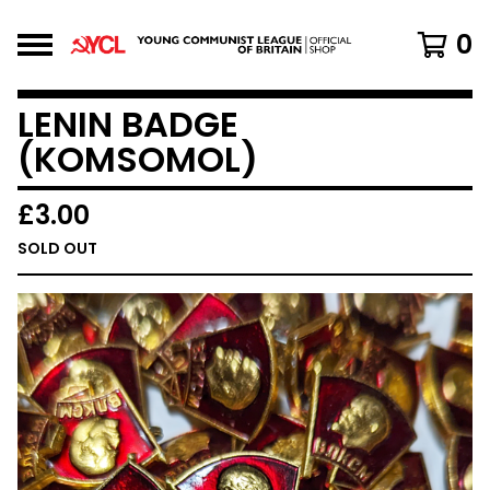
0
LENIN BADGE
(KOMSOMOL)
£
3.00
SOLD OUT