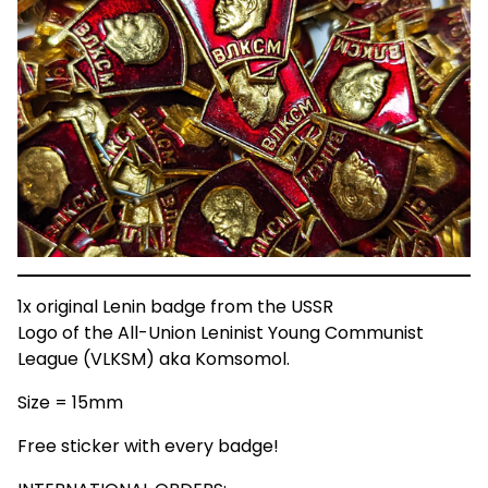
1x original Lenin badge from the USSR
Logo of the All-Union Leninist Young Communist
League (VLKSM) aka Komsomol.
Size = 15mm
Free sticker with every badge!